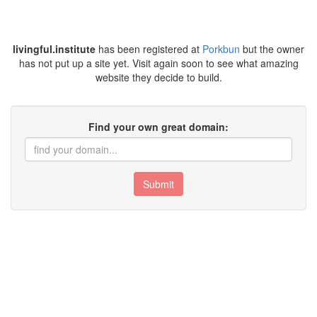
livingful.institute
has been registered at
Porkbun
but the owner
has not put up a site yet. Visit again soon to see what amazing
website they decide to build.
Find your own great domain:
Submit