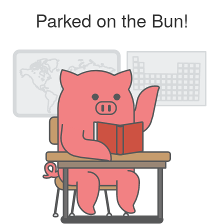
Parked on the Bun!